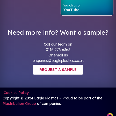
Watch us on
YouTube
Need more info? Want a sample?
Call our team on
0116 276 6363
Or email us
enquiries@eagleplastics.co.uk
REQUEST A SAMPLE
Cookies Policy
Copyright © 2024 Eagle Plastics – Proud to be part of the
Plastribution Group
of companies.