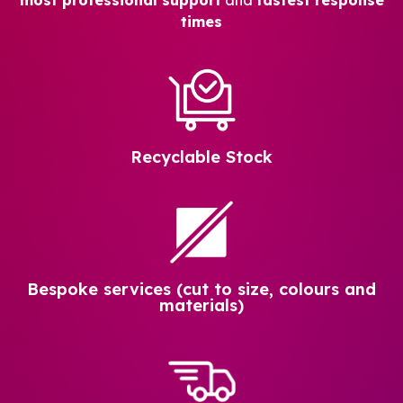
times
Recyclable Stock
Bespoke services (cut to size, colours and
materials)