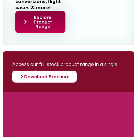
conversions, flight
cases & more!
Explore
Product
Range
Access our full stock product range in a single
document.
Download Brochure