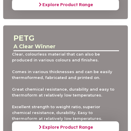
Explore Product Range
PETG
A Clear Winner
Clear, colourless material that can also be
produced in various colours and finishes.
Comes in various thicknesses and can be easily
thermoformed, fabricated and printed on.
Great chemical resistance, durability and easy to
thermoform at relatively low temperatures.
Excellent strength to weight ratio, superior
chemical resistance, durability. Easy to
thermoform at relatively low temperatures.
Explore Product Range