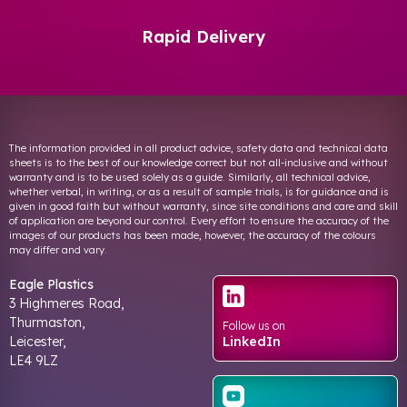
Rapid Delivery
The information provided in all product advice, safety data and technical data
sheets is to the best of our knowledge correct but not all-inclusive and without
warranty and is to be used solely as a guide. Similarly, all technical advice,
whether verbal, in writing, or as a result of sample trials, is for guidance and is
given in good faith but without warranty, since site conditions and care and skill
of application are beyond our control. Every effort to ensure the accuracy of the
images of our products has been made, however, the accuracy of the colours
may differ and vary.
Eagle Plastics
3 Highmeres Road,
Thurmaston,
Follow us on
Leicester,
LinkedIn
LE4 9LZ