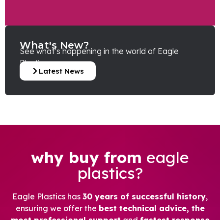
What's New?
See what’s happening in the world of Eagle
Plastics.
Latest News
why buy from
eagle
plastics?
Eagle Plastics has
30 years of successful history
,
ensuring we offer the
best technical advice, the
most professional support
and
fastest response