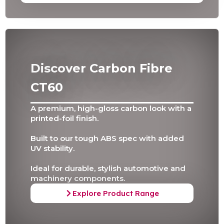
Discover Carbon Fibre
CT60
A premium, high-gloss carbon look with a
printed-foil finish.
Built to our tough ABS spec with added
UV stability.
Ideal for durable, stylish automotive and
machinery components.
Explore Product Range