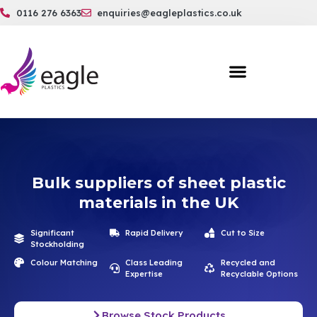
0116 276 6363
enquiries@eagleplastics.co.uk
Bulk suppliers of sheet plastic
materials in the UK
Significant
Rapid Delivery
Cut to Size
Stockholding
Colour Matching
Class Leading
Recycled and
Expertise
Recyclable Options
Browse Stock Products