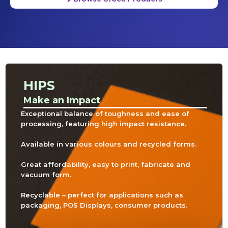
HIPS
Make an Impact
Exceptional balance of toughness and ease of
processing, featuring high impact resistance.
Available in various colours and recycled forms.
Great affordability, easy to print, fabricate and
vacuum form.
Recyclable – perfect for applications such as
packaging, POS Displays, consumer products.