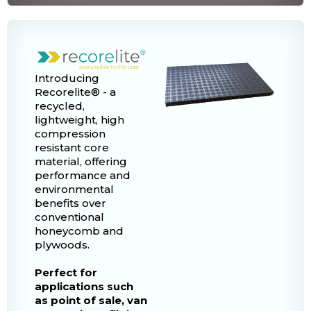
Introducing
Recorelite® - a
recycled,
lightweight, high
compression
resistant core
material, offering
performance and
environmental
benefits over
conventional
honeycomb and
plywoods.
Perfect for
applications such
as point of sale, van