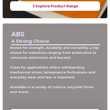
Explore Product Range
ABS
A Strong Choice
Known for strength, durability and versatility, a top
choice for industries ranging from automotive to
consumer electronics and beyond.
Great for applications where withstanding
mechanical stress, temperature fluctuations and
everyday wear and tear is important.
Available in a variety of colours, recycled forms
and more!