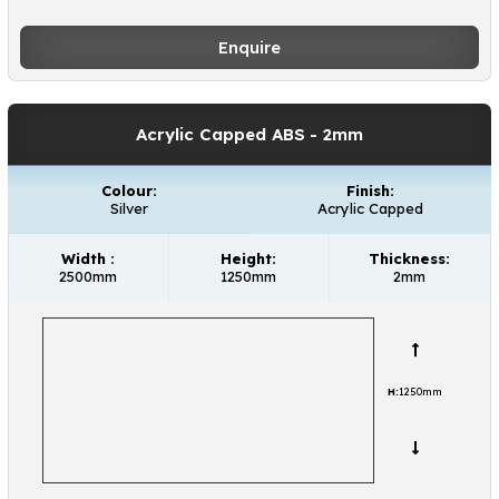
Enquire
Acrylic Capped ABS
- 2mm
Colour:
Finish:
Silver
Acrylic Capped
Width :
Height:
Thickness:
2500mm
1250mm
2mm
H:
1250mm