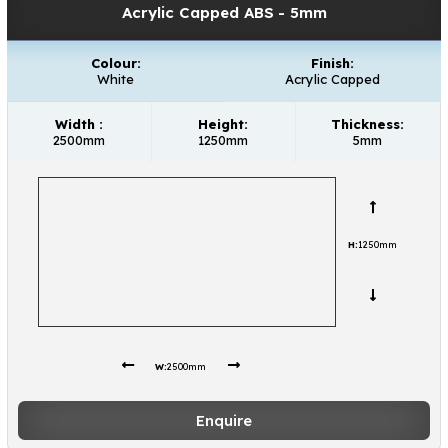
Acrylic Capped ABS
- 5mm
Colour:
Finish:
White
Acrylic Capped
Width :
Height:
Thickness:
2500mm
1250mm
5mm
H:
1250mm
W:
2500mm
Enquire