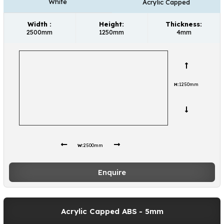
White
Acrylic Capped
Width :
Height:
Thickness:
2500mm
1250mm
4mm
H:
1250mm
W:
2500mm
Enquire
Acrylic Capped ABS
- 5mm