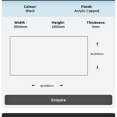
Colour:
Finish:
Black
Acrylic Capped
Width :
Height:
Thickness:
2500mm
1250mm
5mm
H:
1250mm
W:
2500mm
Enquire