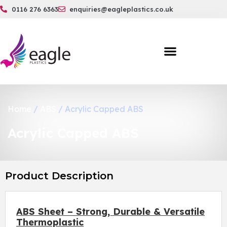
0116 276 6363
enquiries@eagleplastics.co.uk
Home
/
ABS
/ Acrylic Capped ABS
Acrylic Capped ABS
Product Description
ABS Sheet – Strong, Durable & Versatile
Thermoplastic