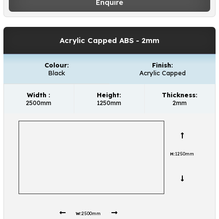
requirements.
Enquire
Acrylic Capped ABS
- 2mm
Colour:
Finish:
Black
Acrylic Capped
Width :
Height:
Thickness:
2500mm
1250mm
2mm
H:
1250mm
W:
2500mm