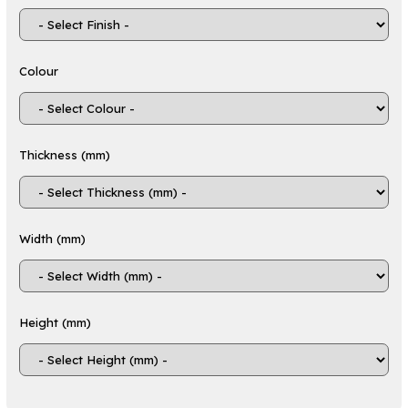
components
Ideal for both prototyping and production
applications
Colour
Applications
ABS sheets are used across a wide variety of
industries due to their durability, versatility and
Thickness (mm)
ease of processing:
Automotive components such as
dashboards, trims and protective covers
Consumer electronics housings and
Width (mm)
enclosures
Construction materials including wall panels
and barriers
Medical device housings and components
Height (mm)
Household products such as luggage,
appliances and storage containers
Point-of-sale displays, retail signage and
exhibition stands