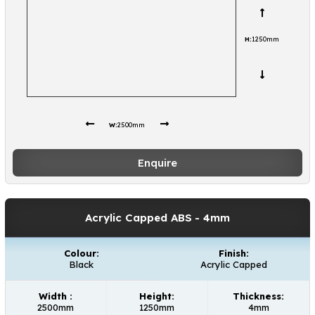
H:
1250mm
W:
2500mm
Enquire
Acrylic Capped ABS
- 4mm
Colour:
Finish:
Black
Acrylic Capped
Width :
Height:
Thickness:
2500mm
1250mm
4mm