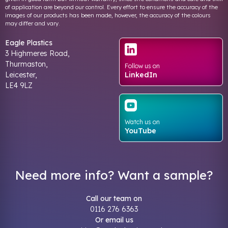
of application are beyond our control. Every effort to ensure the accuracy of the
images of our products has been made, however, the accuracy of the colours
may differ and vary.
Eagle Plastics
3 Highmeres Road,
Thurmaston,
Follow us on
Leicester,
LinkedIn
LE4 9LZ
Watch us on
YouTube
Need more info? Want a sample?
Call our team on
0116 276 6363
Or email us