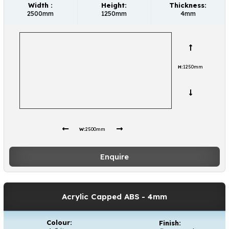
Width :
Height:
Thickness:
2500mm
1250mm
4mm
H:
1250mm
W:
2500mm
Enquire
Acrylic Capped ABS
- 4mm
Colour:
Finish: