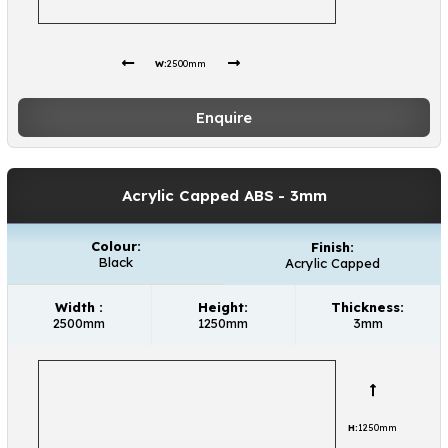
W:
2500mm
Enquire
Acrylic Capped ABS
- 3mm
Colour:
Finish:
Black
Acrylic Capped
Width :
Height:
Thickness:
2500mm
1250mm
3mm
H:
1250mm