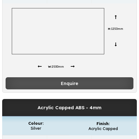
H:
1250mm
W:
2500mm
Enquire
Acrylic Capped ABS
- 4mm
Colour:
Finish:
Silver
Acrylic Capped