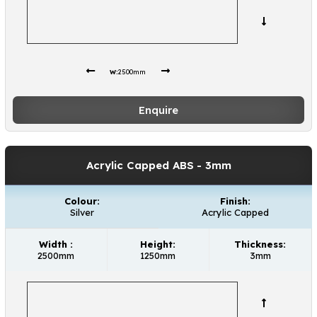
W:
2500mm
Enquire
Acrylic Capped ABS
- 3mm
Colour:
Finish:
Silver
Acrylic Capped
Width :
Height:
Thickness:
2500mm
1250mm
3mm