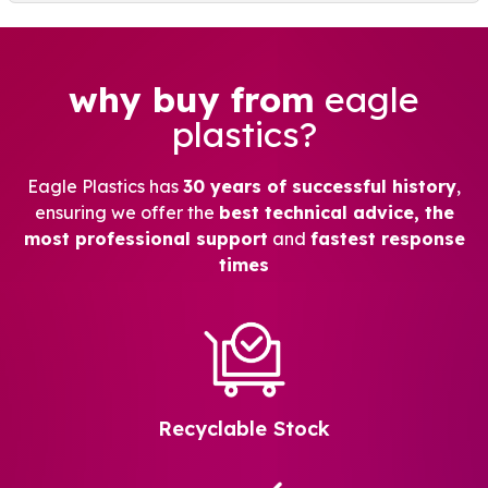
why buy from
eagle
plastics?
Eagle Plastics has
30 years of successful history
,
ensuring we offer the
best technical advice, the
most professional support
and
fastest response
times
Recyclable Stock