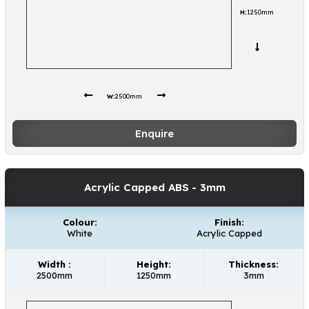
H:
1250mm
W:
2500mm
Enquire
Acrylic Capped ABS
- 3mm
Colour:
Finish:
White
Acrylic Capped
Width :
Height:
Thickness:
2500mm
1250mm
3mm