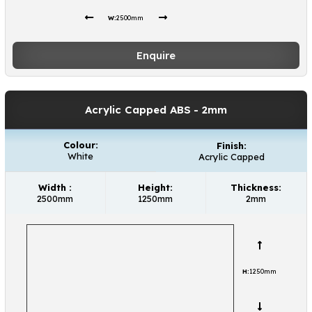
W:
2500mm
Enquire
Acrylic Capped ABS
- 2mm
Colour:
Finish:
White
Acrylic Capped
Width :
Height:
Thickness:
2500mm
1250mm
2mm
H:
1250mm