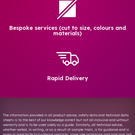
Bespoke services (cut to size, colours and
materials)
Rapid Delivery
The information provided in all product advice, safety data and technical data
sheets is to the best of our knowledge correct but not all-inclusive and without
warranty and is to be used solely as a guide. Similarly, all technical advice,
whether verbal, in writing, or as a result of sample trials, is for guidance and is
given in good faith but without warranty, since site conditions and care and skill