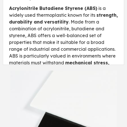
Acrylonitrile Butadiene Styrene (ABS)
is a
widely used thermoplastic known for its
strength,
durability and versatility
. Made from a
combination of acrylonitrile, butadiene and
styrene, ABS offers a well-balanced set of
properties that make it suitable for a broad
range of industrial and commercial applications.
ABS is particularly valued in environments where
materials must withstand
mechanical stress,
temperature changes and everyday wear
,
while still being easy to process and cost-
effective. Its combination of performance and
workability makes it one of the most popular
plastics across multiple industries.
Key Features
High impact resistance for demanding
applications