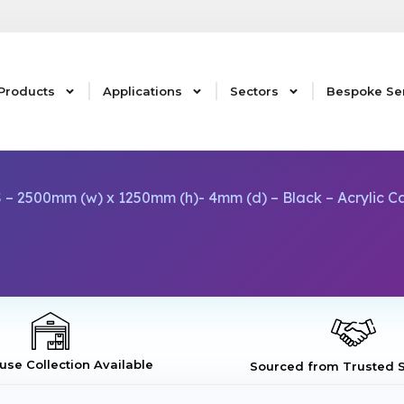
Products
Applications
Sectors
Bespoke Se
 – 2500mm (w) x 1250mm (h)- 4mm (d) – Black – Acrylic 
se Collection Available
Sourced from Trusted S