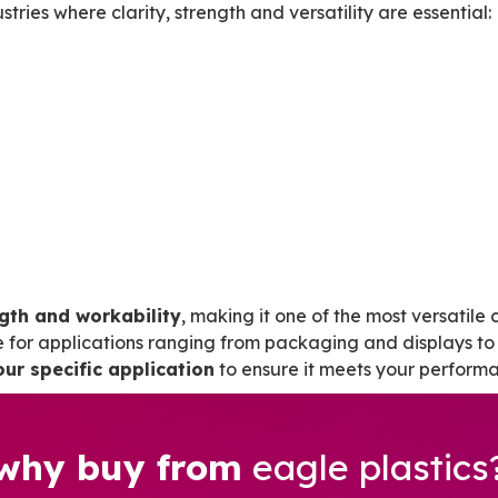
ries where clarity, strength and versatility are essential:
ngth and workability
, making it one of the most versatile c
e for applications ranging from packaging and displays to 
our specific application
to ensure it meets your perform
why buy from
eagle plastics