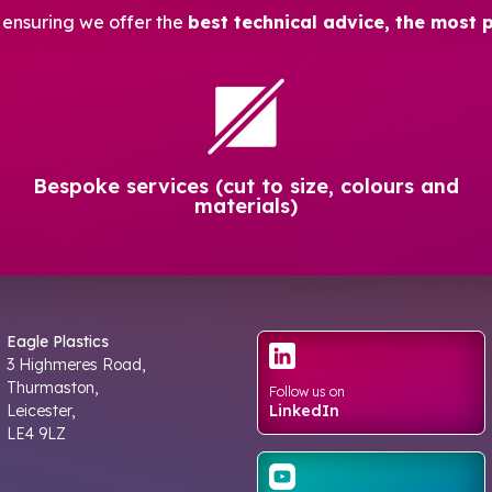
, ensuring we offer the
best technical advice, the most 
Bespoke services (cut to size, colours and
materials)
Eagle Plastics
3 Highmeres Road,
Thurmaston,
Follow us on
Leicester,
LinkedIn
LE4 9LZ