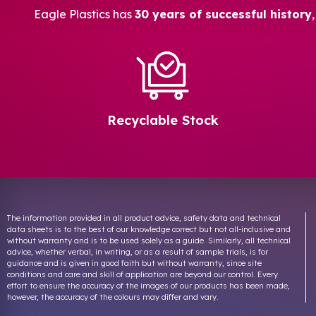
Eagle Plastics has
30 years of successful history
Recyclable Stock
The information provided in all product advice, safety data and technical
data sheets is to the best of our knowledge correct but not all-inclusive and
without warranty and is to be used solely as a guide. Similarly, all technical
advice, whether verbal, in writing, or as a result of sample trials, is for
guidance and is given in good faith but without warranty, since site
conditions and care and skill of application are beyond our control. Every
effort to ensure the accuracy of the images of our products has been made,
however, the accuracy of the colours may differ and vary.