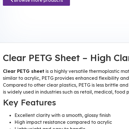
Browse more products
Clear PETG Sheet – High Cla
Clear PETG sheet
is a highly versatile thermoplastic mat
similar to acrylic, PETG provides enhanced flexibility an
Compared to other clear plastics, PETG is less brittle and
is widely used in industries such as retail, medical, fo
Key Features
Excellent clarity with a smooth, glossy finish
High impact resistance compared to acrylic