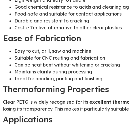
Lightweight and easy to handle
Good chemical resistance to acids and cleaning ag
Food-safe and suitable for contact applications
Durable and resistant to cracking
Cost-effective alternative to other clear plastics
Ease of Fabrication
Easy to cut, drill, saw and machine
Suitable for CNC routing and fabrication
Can be heat bent without whitening or cracking
Maintains clarity during processing
Ideal for bonding, printing and finishing
Thermoforming Properties
Clear PETG is widely recognised for its
excellent therm
losing its transparency. This makes it particularly suitabl
Applications