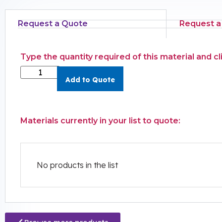
Request a Quote
Request a
Type the quantity required of this material and c
Add to Quote
Materials currently in your list to quote:
No products in the list