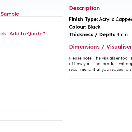
Description
 Sample
Finish Type:
Acrylic Cappe
Colour:
Black
lick “Add to Quote”
Thickness / Depth:
4mm
Dimensions / Visualise
Please note:
The visualiser tool 
of how your final product will ap
recommend that you
r
equest a s