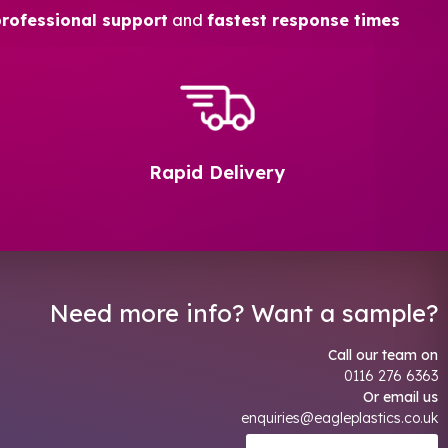
professional support
and
fastest response times
Rapid Delivery
Need more info? Want a sample?
Call our team on
0116 276 6363
Or email us
enquiries@eagleplastics.co.uk