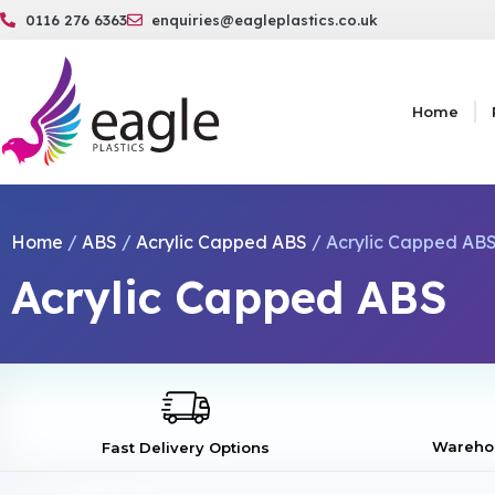
0116 276 6363
enquiries@eagleplastics.co.uk
Home
Home
/
ABS
/
Acrylic Capped ABS
/ Acrylic Capped ABS
Acrylic Capped ABS
Warehou
Fast Delivery Options