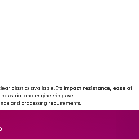
lear plastics available. Its
impact resistance, ease of
industrial and engineering use.
ance and processing requirements.
?