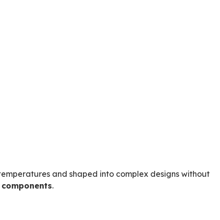
ow temperatures and shaped into complex designs without
d components
.