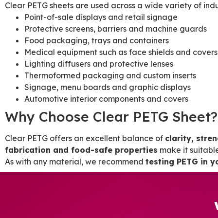
Clear PETG sheets are used across a wide variety of indust
Point-of-sale displays and retail signage
Protective screens, barriers and machine guards
Food packaging, trays and containers
Medical equipment such as face shields and covers
Lighting diffusers and protective lenses
Thermoformed packaging and custom inserts
Signage, menu boards and graphic displays
Automotive interior components and covers
Why Choose Clear PETG Sheet?
Clear PETG offers an excellent balance of
clarity, stre
fabrication and food-safe properties
make it suitabl
As with any material, we recommend
testing PETG in y