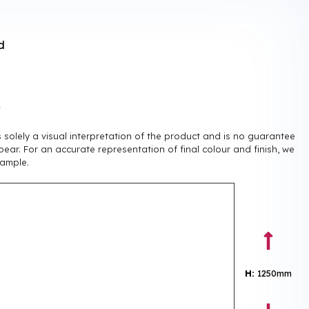
d
r
is solely a visual interpretation of the product and is no guarantee
pear. For an accurate representation of final colour and finish, we
ample.
H:
1250mm