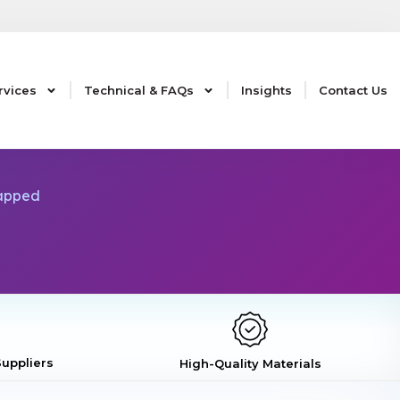
rvices
Technical & FAQs
Insights
Contact Us
Capped
uppliers
High-Quality Materials