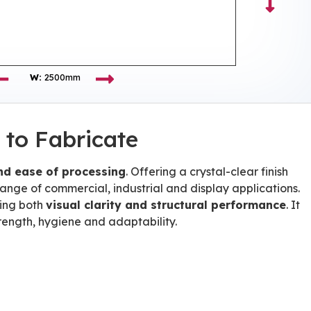
W:
2500mm
 to Fabricate
and ease of processing
. Offering a crystal-clear finish
 range of commercial, industrial and display applications.
ring both
visual clarity and structural performance
. It
trength, hygiene and adaptability.