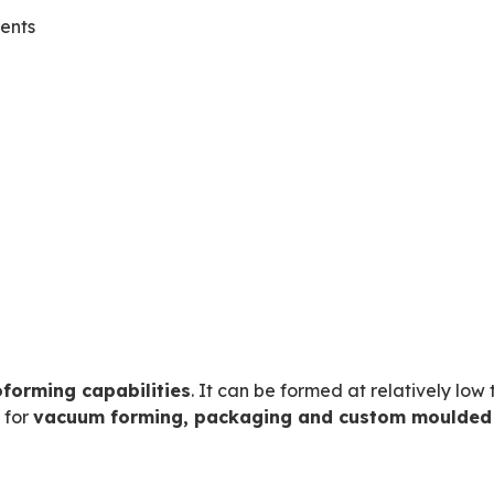
ents
oforming capabilities
. It can be formed at relatively l
e for
vacuum forming, packaging and custom moulde