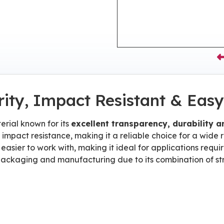
rity, Impact Resistant & Easy
erial known for its
excellent transparency, durability 
d impact resistance, making it a reliable choice for a wide
 easier to work with, making it ideal for applications requi
od packaging and manufacturing due to its combination of s