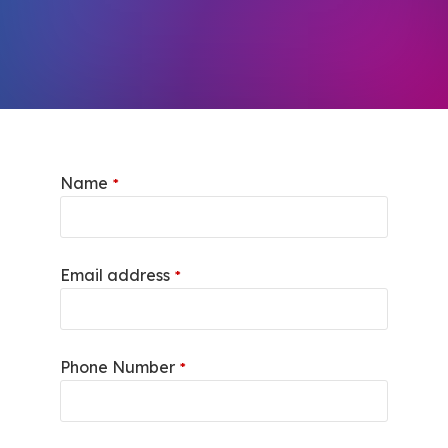
Name
*
Email address
*
Phone Number
*