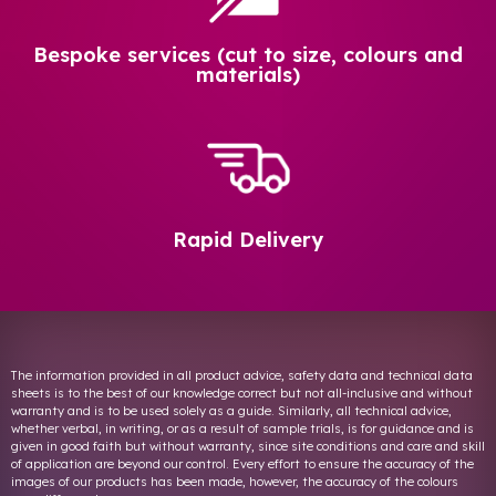
Bespoke services (cut to size, colours and
materials)
Rapid Delivery
The information provided in all product advice, safety data and technical data
sheets is to the best of our knowledge correct but not all-inclusive and without
warranty and is to be used solely as a guide. Similarly, all technical advice,
whether verbal, in writing, or as a result of sample trials, is for guidance and is
given in good faith but without warranty, since site conditions and care and skill
of application are beyond our control. Every effort to ensure the accuracy of the
images of our products has been made, however, the accuracy of the colours