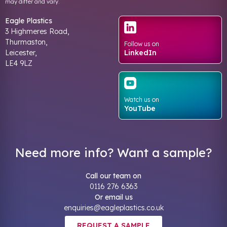
may differ and vary.
Eagle Plastics
3 Highmeres Road,
Thurmaston,
Follow us on
Leicester,
LinkedIn
LE4 9LZ
Watch us on
YouTube
Need more info? Want a sample?
Call our team on
0116 276 6363
Or email us
enquiries@eagleplastics.co.uk
REQUEST A SAMPLE