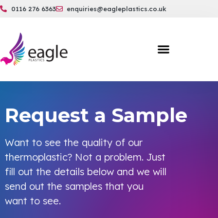
0116 276 6363
enquiries@eagleplastics.co.uk
Request a Sample
Want to see the quality of our
thermoplastic? Not a problem. Just
fill out the details below and we will
send out the samples that you
want to see.