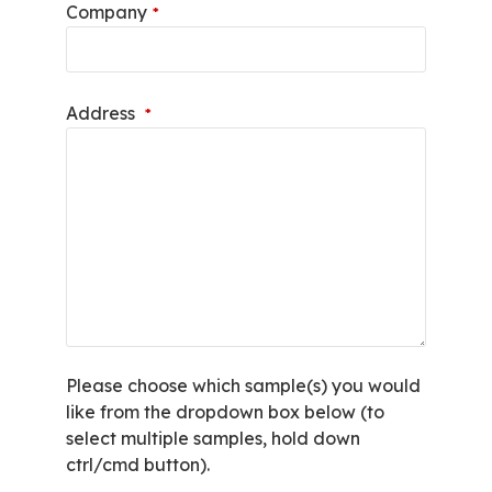
Company
*
Address
*
Please choose which sample(s) you would
like from the dropdown box below (to
select multiple samples, hold down
ctrl/cmd button).