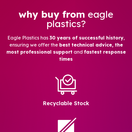
why buy from
eagle
plastics?
Eagle Plastics has
30 years of successful history
,
ensuring we offer the
best technical advice, the
most professional support
and
fastest response
times
Recyclable Stock