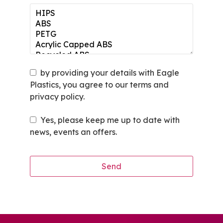
by providing your details with Eagle
Plastics, you agree to our terms and
privacy policy.
Yes, please keep me up to date with
news, events an offers.
Send
This
field
should
be left
blank