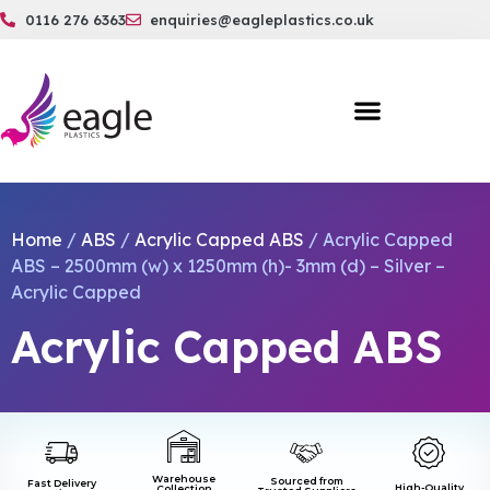
0116 276 6363
enquiries@eagleplastics.co.uk
Home
/
ABS
/
Acrylic Capped ABS
/ Acrylic Capped
ABS – 2500mm (w) x 1250mm (h)- 3mm (d) – Silver –
Acrylic Capped
Acrylic Capped ABS
Warehouse
Sourced from
Fast Delivery
High-Quality
Collection