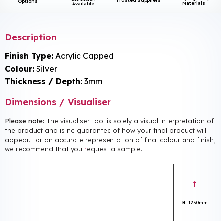
Trusted Suppliers
Options
Materials
Available
Description
Finish Type:
Acrylic Capped
Colour:
Silver
Thickness / Depth:
3mm
Dimensions / Visualiser
Please note:
The visualiser tool is solely a visual interpretation of
the product and is no guarantee of how your final product will
appear. For an accurate representation of final colour and finish,
we recommend that you
r
equest a sample.
H:
1250mm