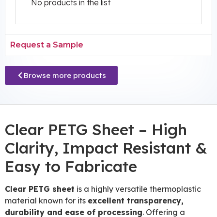
No products in the list
Request a Sample
Browse more products
Clear PETG Sheet – High
Clarity, Impact Resistant &
Easy to Fabricate
Clear PETG sheet
is a highly versatile thermoplastic
material known for its
excellent transparency,
durability and ease of processing
. Offering a