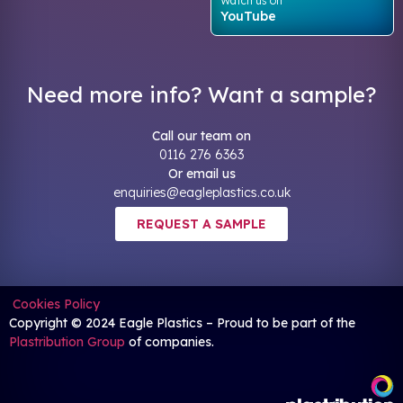
Watch us on
YouTube
Need more info? Want a sample?
Call our team on
0116 276 6363
Or email us
enquiries@eagleplastics.co.uk
REQUEST A SAMPLE
Cookies Policy
Copyright © 2024 Eagle Plastics – Proud to be part of the
Plastribution Group
of companies.