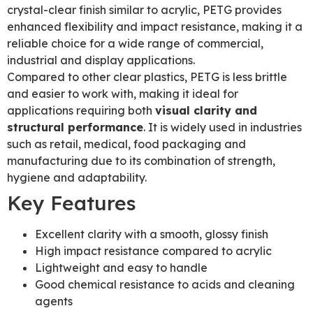
crystal-clear finish similar to acrylic, PETG provides
enhanced flexibility and impact resistance, making it a
reliable choice for a wide range of commercial,
industrial and display applications.
Compared to other clear plastics, PETG is less brittle
and easier to work with, making it ideal for
applications requiring both
visual clarity and
structural performance
. It is widely used in industries
such as retail, medical, food packaging and
manufacturing due to its combination of strength,
hygiene and adaptability.
Key Features
Excellent clarity with a smooth, glossy finish
High impact resistance compared to acrylic
Lightweight and easy to handle
Good chemical resistance to acids and cleaning
agents