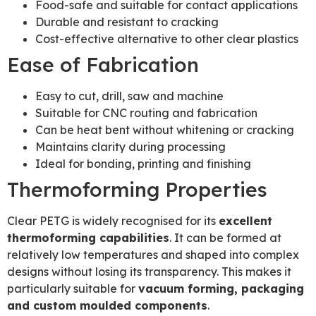
Food-safe and suitable for contact applications
Durable and resistant to cracking
Cost-effective alternative to other clear plastics
Ease of Fabrication
Easy to cut, drill, saw and machine
Suitable for CNC routing and fabrication
Can be heat bent without whitening or cracking
Maintains clarity during processing
Ideal for bonding, printing and finishing
Thermoforming Properties
Clear PETG is widely recognised for its
excellent
thermoforming capabilities
. It can be formed at
relatively low temperatures and shaped into complex
designs without losing its transparency. This makes it
particularly suitable for
vacuum forming, packaging
and custom moulded components
.