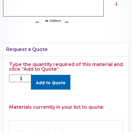
W:
2500mm
Request a Quote
Type the quantity required of this material and
click “Add to Quote”
Add to Quote
Materials currently in your list to quote: