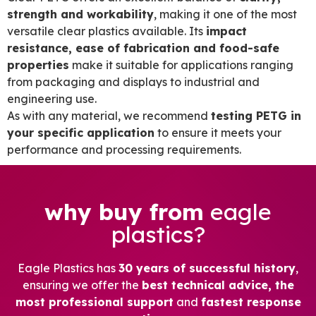
strength and workability
, making it one of the most
versatile clear plastics available. Its
impact
resistance, ease of fabrication and food-safe
properties
make it suitable for applications ranging
from packaging and displays to industrial and
engineering use.
As with any material, we recommend
testing PETG in
your specific application
to ensure it meets your
performance and processing requirements.
why buy from
eagle
plastics?
Eagle Plastics has
30 years of successful history
,
ensuring we offer the
best technical advice, the
most professional support
and
fastest response