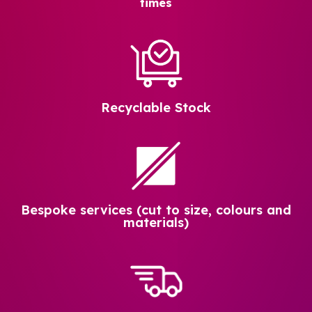
times
Recyclable Stock
Bespoke services (cut to size, colours and
materials)