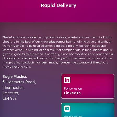
Rapid Delivery
The information provided in all product advice, safety data and technical data
sheets is to the best of our knowledge correct but not all-inclusive and without
warranty and is to be used solely as a guide. Similarly, all technical advice,
whether verbal, in writing, or as a result of sample trials, is for guidance and is
given in good faith but without warranty, since site conditions and care and skill
of application are beyond our control. Every effort to ensure the accuracy of the
images of our products has been made, however, the accuracy of the colours
may differ and vary.
Eagle Plastics
3 Highmeres Road,
Thurmaston,
Follow us on
Leicester,
LinkedIn
LE4 9LZ