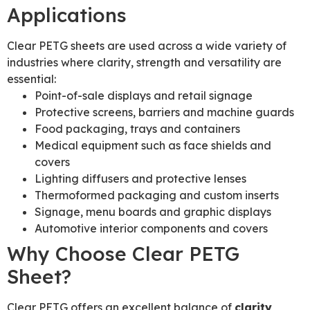
Applications
Clear PETG sheets are used across a wide variety of
industries where clarity, strength and versatility are
essential:
Point-of-sale displays and retail signage
Protective screens, barriers and machine guards
Food packaging, trays and containers
Medical equipment such as face shields and
covers
Lighting diffusers and protective lenses
Thermoformed packaging and custom inserts
Signage, menu boards and graphic displays
Automotive interior components and covers
Why Choose Clear PETG
Sheet?
Clear PETG offers an excellent balance of
clarity,