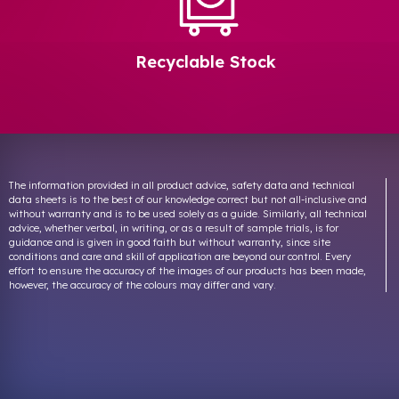
Recyclable Stock
The information provided in all product advice, safety data and technical
data sheets is to the best of our knowledge correct but not all-inclusive and
without warranty and is to be used solely as a guide. Similarly, all technical
advice, whether verbal, in writing, or as a result of sample trials, is for
guidance and is given in good faith but without warranty, since site
conditions and care and skill of application are beyond our control. Every
effort to ensure the accuracy of the images of our products has been made,
however, the accuracy of the colours may differ and vary.