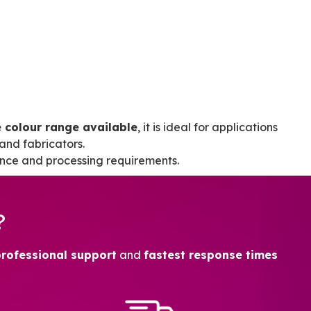
 colour range available
, it is ideal for applications
and fabricators.
nce and processing requirements.
?
professional support
and
fastest response times