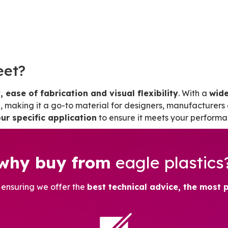
eet?
, ease of fabrication and visual flexibility
. With a
wide
making it a go-to material for designers, manufacturers 
ur specific application
to ensure it meets your performa
why buy from
eagle plastics
, ensuring we offer the
best technical advice, the most 