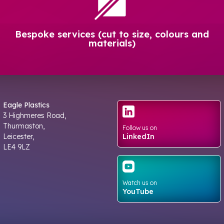
Bespoke services (cut to size, colours and
materials)
Eagle Plastics
3 Highmeres Road,
Thurmaston,
Follow us on
Leicester,
LinkedIn
LE4 9LZ
Watch us on
YouTube