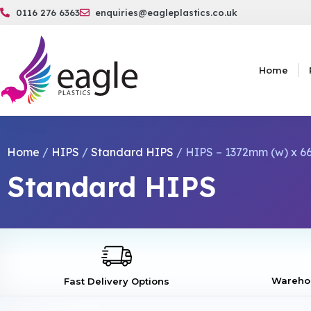
0116 276 6363
enquiries@eagleplastics.co.uk
Home
Home
/
HIPS
/
Standard HIPS
/ HIPS – 1372mm (w) x 66
Standard HIPS
Warehou
Fast Delivery Options