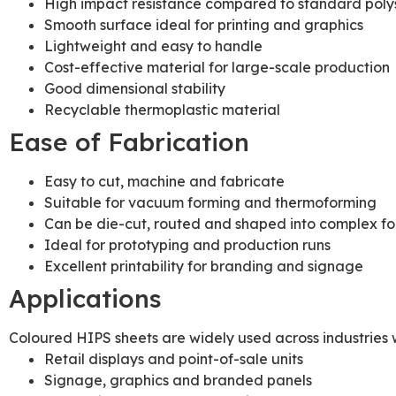
High impact resistance compared to standard poly
Smooth surface ideal for printing and graphics
Lightweight and easy to handle
Cost-effective material for large-scale production
Good dimensional stability
Recyclable thermoplastic material
Ease of Fabrication
Easy to cut, machine and fabricate
Suitable for vacuum forming and thermoforming
Can be die-cut, routed and shaped into complex f
Ideal for prototyping and production runs
Excellent printability for branding and signage
Applications
Coloured HIPS sheets are widely used across industries w
Retail displays and point-of-sale units
Signage, graphics and branded panels