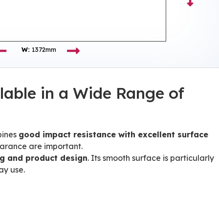
W:
1372mm
lable in a Wide Range of
bines
good impact resistance with excellent surface
earance are important.
ng and product design
. Its smooth surface is particularly
ay use.