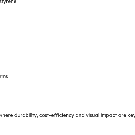
styrene
orms
here durability, cost-efficiency and visual impact are key