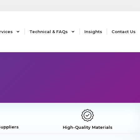
rvices
Technical & FAQs
Insights
Contact Us
uppliers
High-Quality Materials