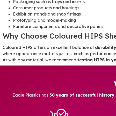
Packaging such as trays and inserts
Consumer products and housings
Exhibition stands and shop fittings
Prototyping and model-making
Furniture components and decorative panels
Why Choose Coloured HIPS Sh
Coloured HIPS offers an excellent balance of
durability
where appearance matters just as much as performance, 
As with any material, we recommend
testing HIPS in yo
Eagle Plastics has
30 years of successful history