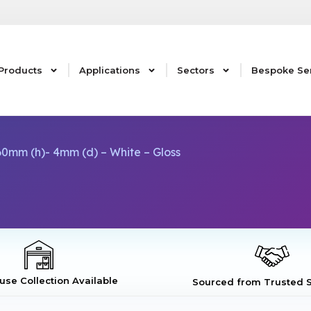
Products
Applications
Sectors
Bespoke Se
0mm (h)- 4mm (d) – White – Gloss
se Collection Available
Sourced from Trusted S