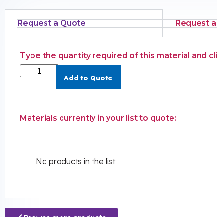
Request a Quote
Request a
Type the quantity required of this material and c
Add to Quote
Materials currently in your list to quote:
No products in the list