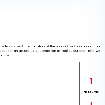
r
is solely a visual interpretation of the product and is no guarantee
pear. For an accurate representation of final colour and finish, we
ample.
H:
660mm