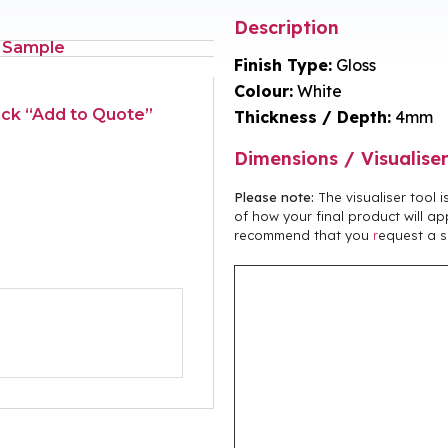
Description
 Sample
Finish Type:
Gloss
Colour:
White
lick “Add to Quote”
Thickness / Depth:
4mm
Dimensions / Visualise
Please note:
The visualiser tool 
of how your final product will ap
recommend that you
r
equest a s