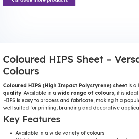
Browse more products
Coloured HIPS Sheet – Versa
Colours
Coloured HIPS (High Impact Polystyrene) sheet
is a
quality
. Available in a
wide range of colours
, it is id
HIPS is easy to process and fabricate, making it a popula
well suited for printing, branding and decorative applicat
Key Features
Available in a wide variety of colours