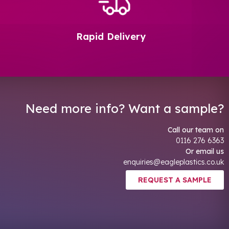
Rapid Delivery
Need more info? Want a sample?
Call our team on
0116 276 6363
Or email us
enquiries@eagleplastics.co.uk
REQUEST A SAMPLE