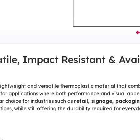
tile, Impact Resistant & Avai
 lightweight and versatile thermoplastic material that com
eal for applications where both performance and visual app
r choice for industries such as
retail, signage, packagi
ions, while still offering the durability required for everyd