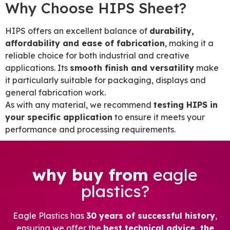
Why Choose HIPS Sheet?
HIPS offers an excellent balance of
durability,
affordability and ease of fabrication
, making it a
reliable choice for both industrial and creative
applications. Its
smooth finish and versatility
make
it particularly suitable for packaging, displays and
general fabrication work.
As with any material, we recommend
testing HIPS in
your specific application
to ensure it meets your
performance and processing requirements.
why buy from
eagle
plastics?
Eagle Plastics has
30 years of successful history
,
ensuring we offer the
best technical advice, the