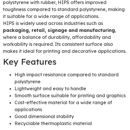
polystyrene with rubber, HIPS offers improved
toughness compared to standard polystyrene, making
it suitable for a wide range of applications.
HIPS is widely used across industries such as
packaging, retail, signage and manufacturing
,
where a balance of durability, affordability and
workability is required. Its consistent surface also
makes it ideal for printing and decorative applications.
Key Features
High impact resistance compared to standard
polystyrene
Lightweight and easy to handle
Smooth surface suitable for printing and graphics
Cost-effective material for a wide range of
applications
Good dimensional stability
Recyclable thermoplastic material