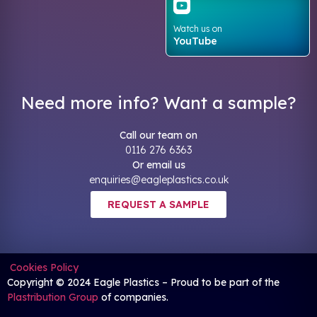
Watch us on
YouTube
Need more info? Want a sample?
Call our team on
0116 276 6363
Or email us
enquiries@eagleplastics.co.uk
REQUEST A SAMPLE
Cookies Policy
Copyright © 2024 Eagle Plastics – Proud to be part of the
Plastribution Group
of companies.