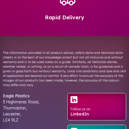
Rapid Delivery
The information provided in all product advice, safety data and technical data
sheets is to the best of our knowledge correct but not all-inclusive and without
warranty and is to be used solely as a guide. Similarly, all technical advice,
whether verbal, in writing, or as a result of sample trials, is for guidance and is
given in good faith but without warranty, since site conditions and care and skill
of application are beyond our control. Every effort to ensure the accuracy of the
images of our products has been made, however, the accuracy of the colours
may differ and vary.
Eagle Plastics
3 Highmeres Road,
Thurmaston,
Follow us on
Leicester,
LinkedIn
LE4 9LZ