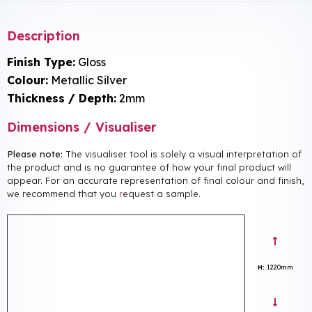
Description
Finish Type:
Gloss
Colour:
Metallic Silver
Thickness / Depth:
2mm
Dimensions / Visualiser
Please note:
The visualiser tool is solely a visual interpretation of
the product and is no guarantee of how your final product will
appear. For an accurate representation of final colour and finish,
we recommend that you
r
equest a sample.
H:
1220mm