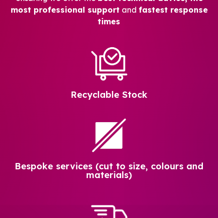
most professional support
and
fastest response
times
Recyclable Stock
Bespoke services (cut to size, colours and
materials)