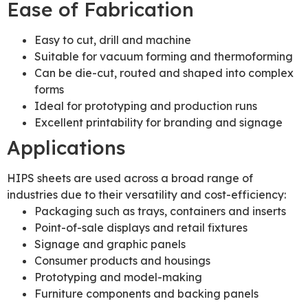
Ease of Fabrication
Easy to cut, drill and machine
Suitable for vacuum forming and thermoforming
Can be die-cut, routed and shaped into complex
forms
Ideal for prototyping and production runs
Excellent printability for branding and signage
Applications
HIPS sheets are used across a broad range of
industries due to their versatility and cost-efficiency:
Packaging such as trays, containers and inserts
Point-of-sale displays and retail fixtures
Signage and graphic panels
Consumer products and housings
Prototyping and model-making
Furniture components and backing panels