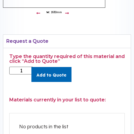
W:
1830mm
Request a Quote
Type the quantity required of this material and
click “Add to Quote”
Add to Quote
Materials currently in your list to quote:
No products in the list