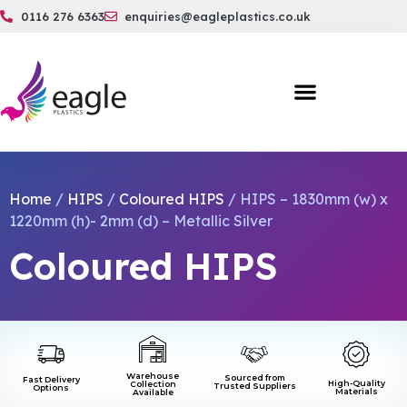
0116 276 6363
enquiries@eagleplastics.co.uk
Home
/
HIPS
/
Coloured HIPS
/ HIPS – 1830mm (w) x
1220mm (h)- 2mm (d) – Metallic Silver
Coloured HIPS
Warehouse
Sourced from
Fast Delivery
High-Quality
Collection
Trusted Suppliers
Options
Materials
Available