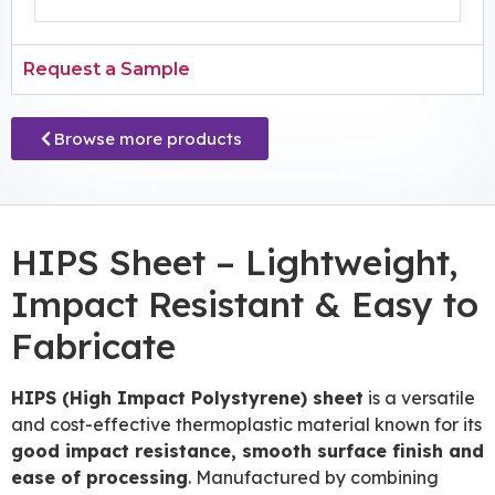
Request a Sample
Browse more products
HIPS Sheet – Lightweight,
Impact Resistant & Easy to
Fabricate
HIPS (High Impact Polystyrene) sheet
is a versatile
and cost-effective thermoplastic material known for its
good impact resistance, smooth surface finish and
ease of processing
. Manufactured by combining