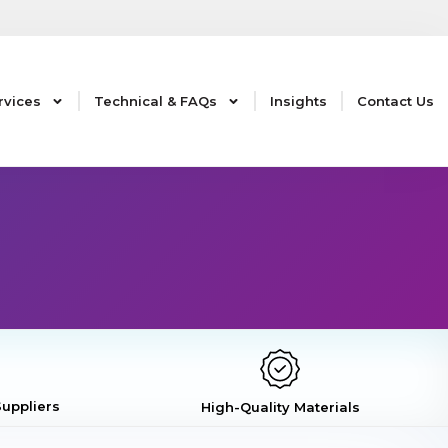
rvices
Technical & FAQs
Insights
Contact Us
uppliers
High-Quality Materials