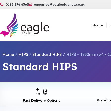
0116 276 6363
enquiries@eagleplastics.co.uk
Home
Home
/
HIPS
/
Standard HIPS
/ HIPS – 1830mm (w) x 12
Standard HIPS
Warehou
Fast Delivery Options