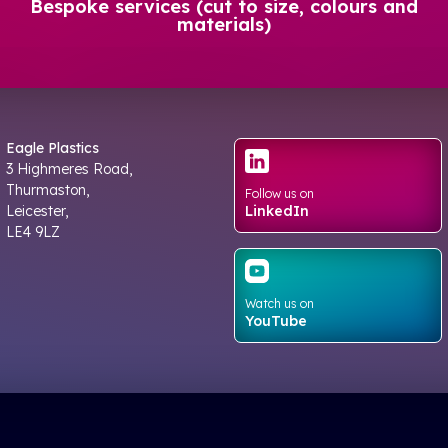
Bespoke services (cut to size, colours and
materials)
Eagle Plastics
3 Highmeres Road,
Thurmaston,
Follow us on
Leicester,
LinkedIn
LE4 9LZ
Watch us on
YouTube