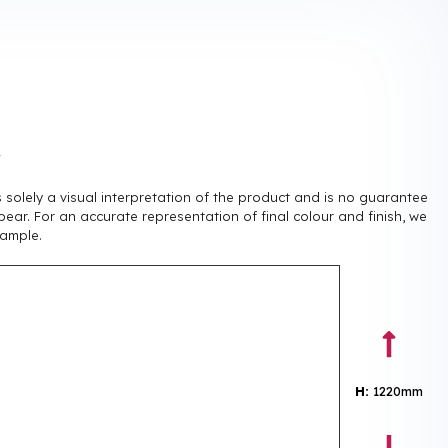
r
is solely a visual interpretation of the product and is no guarantee
pear. For an accurate representation of final colour and finish, we
ample.
H:
1220mm