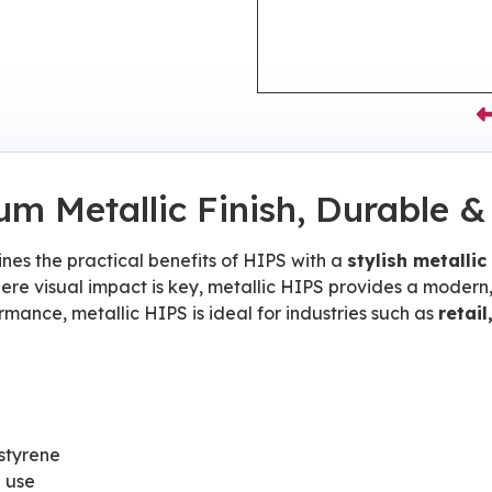
um Metallic Finish, Durable &
es the practical benefits of HIPS with a
stylish metallic
ere visual impact is key, metallic HIPS provides a modern,
mance, metallic HIPS is ideal for industries such as
retai
styrene
e use