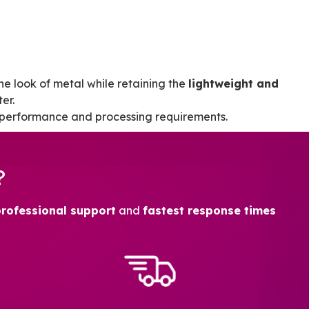
 the look of metal while retaining the
lightweight and
er.
 performance and processing requirements.
?
professional support
and
fastest response times