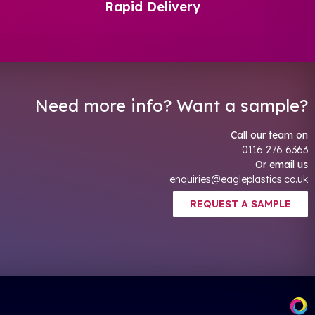
Rapid Delivery
Need more info? Want a sample?
Call our team on
0116 276 6363
Or email us
enquiries@eagleplastics.co.uk
REQUEST A SAMPLE