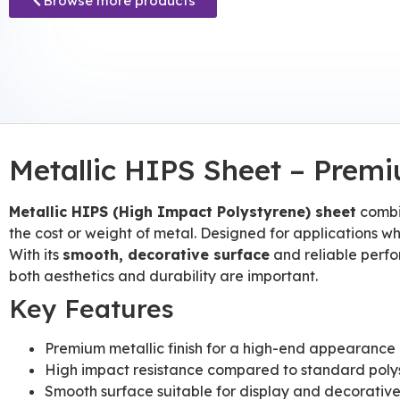
Browse more products
Metallic HIPS Sheet – Premi
Metallic HIPS (High Impact Polystyrene) sheet
combin
the cost or weight of metal. Designed for applications wh
With its
smooth, decorative surface
and reliable perfor
both aesthetics and durability are important.
Key Features
Premium metallic finish for a high-end appearance
High impact resistance compared to standard poly
Smooth surface suitable for display and decorativ