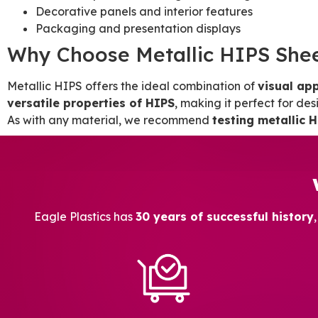
Decorative panels and interior features
Packaging and presentation displays
Why Choose Metallic HIPS She
Metallic HIPS offers the ideal combination of
visual app
versatile properties of HIPS
, making it perfect for de
As with any material, we recommend
testing metallic H
Eagle Plastics has
30 years of successful history