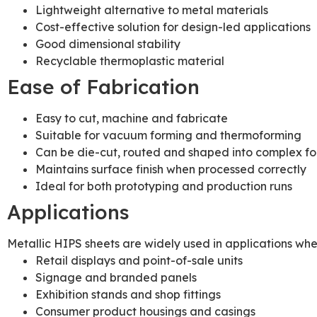
Lightweight alternative to metal materials
Cost-effective solution for design-led applications
Good dimensional stability
Recyclable thermoplastic material
Ease of Fabrication
Easy to cut, machine and fabricate
Suitable for vacuum forming and thermoforming
Can be die-cut, routed and shaped into complex f
Maintains surface finish when processed correctly
Ideal for both prototyping and production runs
Applications
Metallic HIPS sheets are widely used in applications wh
Retail displays and point-of-sale units
Signage and branded panels
Exhibition stands and shop fittings
Consumer product housings and casings