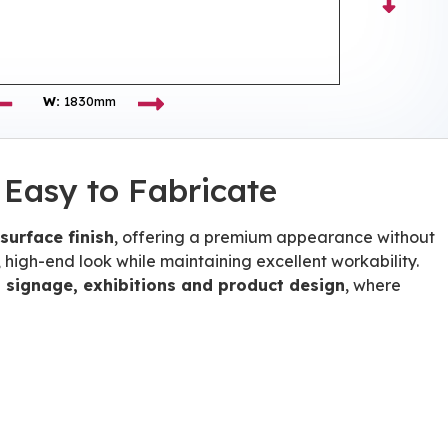
W:
1830mm
 Easy to Fabricate
 surface finish
, offering a premium appearance without
 high-end look while maintaining excellent workability.
l, signage, exhibitions and product design
, where