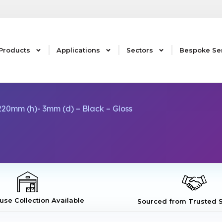
Products
Applications
Sectors
Bespoke Se
20mm (h)- 3mm (d) – Black – Gloss
se Collection Available
Sourced from Trusted S