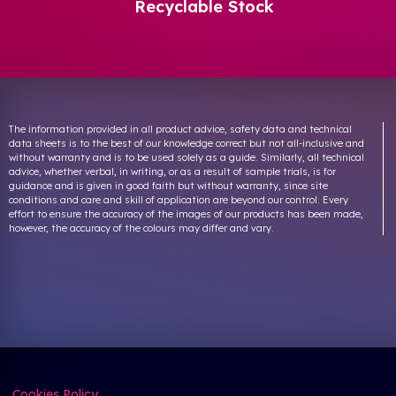
Recyclable Stock
The information provided in all product advice, safety data and technical
data sheets is to the best of our knowledge correct but not all-inclusive and
without warranty and is to be used solely as a guide. Similarly, all technical
advice, whether verbal, in writing, or as a result of sample trials, is for
guidance and is given in good faith but without warranty, since site
conditions and care and skill of application are beyond our control. Every
effort to ensure the accuracy of the images of our products has been made,
however, the accuracy of the colours may differ and vary.
Cookies Policy