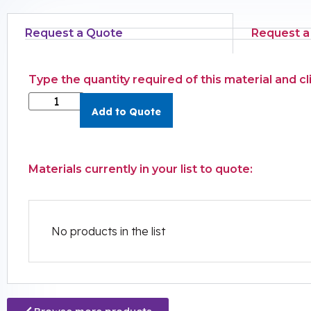
Request a Quote
Request a
Type the quantity required of this material and c
Add to Quote
Materials currently in your list to quote:
No products in the list