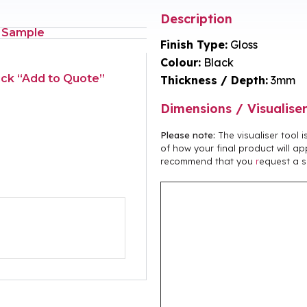
Description
 Sample
Finish Type:
Gloss
Colour:
Black
lick “Add to Quote”
Thickness / Depth:
3mm
Dimensions / Visualise
Please note:
The visualiser tool 
of how your final product will ap
recommend that you
r
equest a s