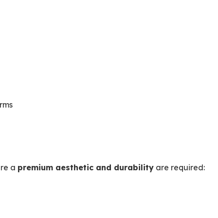
orms
ere a
premium aesthetic and durability
are required: