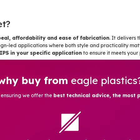
et?
eal, affordability and ease of fabrication
. It delivers
sign-led applications where both style and practicality matt
IPS in your specific application
to ensure it meets your
why buy from
eagle plastics
, ensuring we offer the
best technical advice, the most 