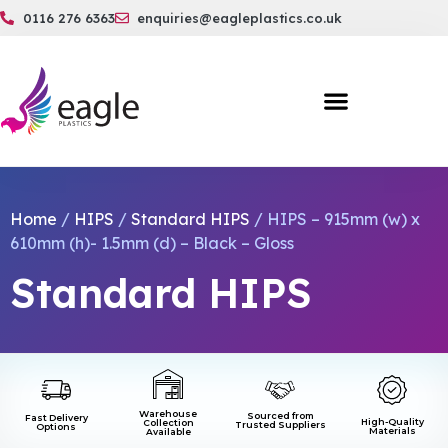
0116 276 6363
enquiries@eagleplastics.co.uk
Home
/
HIPS
/
Standard HIPS
/ HIPS – 915mm (w) x
610mm (h)- 1.5mm (d) – Black – Gloss
Standard HIPS
Warehouse
Sourced from
Fast Delivery
High-Quality
Collection
Trusted Suppliers
Options
Materials
Available