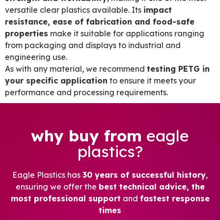
versatile clear plastics available. Its
impact
resistance, ease of fabrication and food-safe
properties
make it suitable for applications ranging
from packaging and displays to industrial and
engineering use.
As with any material, we recommend
testing PETG in
your specific application
to ensure it meets your
performance and processing requirements.
why buy from
eagle
plastics?
Eagle Plastics has
30 years of successful history
,
ensuring we offer the
best technical advice, the
most professional support
and
fastest response
times