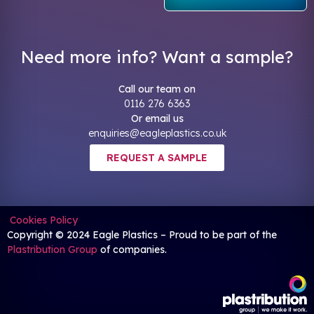
Need more info? Want a sample?
Call our team on
0116 276 6363
Or email us
enquiries@eagleplastics.co.uk
REQUEST A SAMPLE
Cookies Policy
Copyright © 2024 Eagle Plastics – Proud to be part of the
Plastribution Group
of companies.