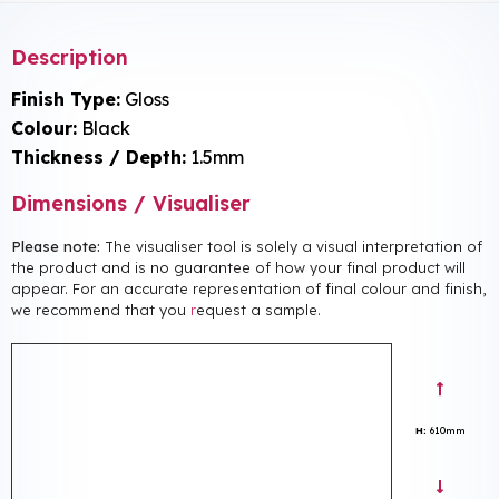
Description
Finish Type:
Gloss
Colour:
Black
Thickness / Depth:
1.5mm
Dimensions / Visualiser
Please note:
The visualiser tool is solely a visual interpretation of
the product and is no guarantee of how your final product will
appear. For an accurate representation of final colour and finish,
we recommend that you
r
equest a sample.
H:
610mm