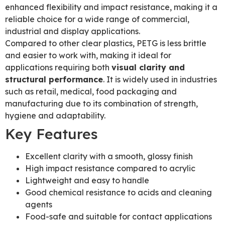
enhanced flexibility and impact resistance, making it a
reliable choice for a wide range of commercial,
industrial and display applications.
Compared to other clear plastics, PETG is less brittle
and easier to work with, making it ideal for
applications requiring both
visual clarity and
structural performance
. It is widely used in industries
such as retail, medical, food packaging and
manufacturing due to its combination of strength,
hygiene and adaptability.
Key Features
Excellent clarity with a smooth, glossy finish
High impact resistance compared to acrylic
Lightweight and easy to handle
Good chemical resistance to acids and cleaning
agents
Food-safe and suitable for contact applications