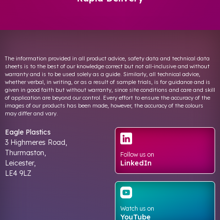
The information provided in all product advice, safety data and technical data
sheets is to the best of our knowledge correct but not all-inclusive and without
warranty and is to be used solely as a guide. Similarly, all technical advice,
whether verbal, in writing, or as a result of sample trials, is for guidance and is
given in good faith but without warranty, since site conditions and care and skill
of application are beyond our control. Every effort to ensure the accuracy of the
images of our products has been made, however, the accuracy of the colours
may differ and vary.
Eagle Plastics
3 Highmeres Road,
Thurmaston,
Follow us on
Leicester,
LinkedIn
LE4 9LZ
Watch us on
YouTube