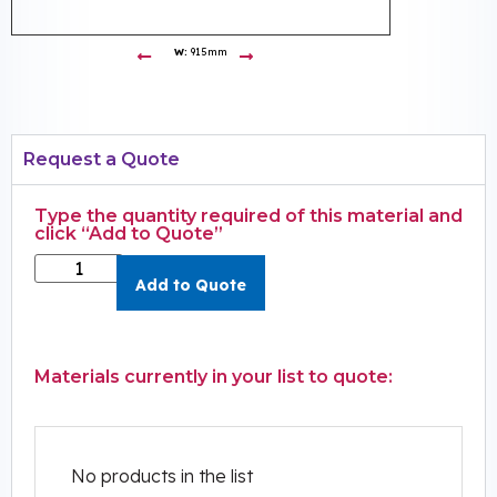
W:
915mm
Request a Quote
Type the quantity required of this material and
click “Add to Quote”
Add to Quote
Materials currently in your list to quote:
No products in the list