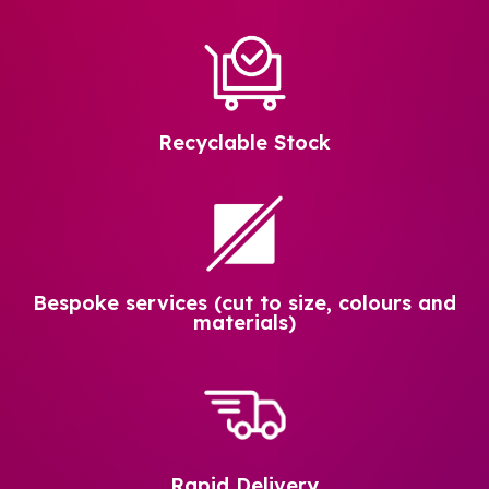
Recyclable Stock
Bespoke services (cut to size, colours and
materials)
Rapid Delivery