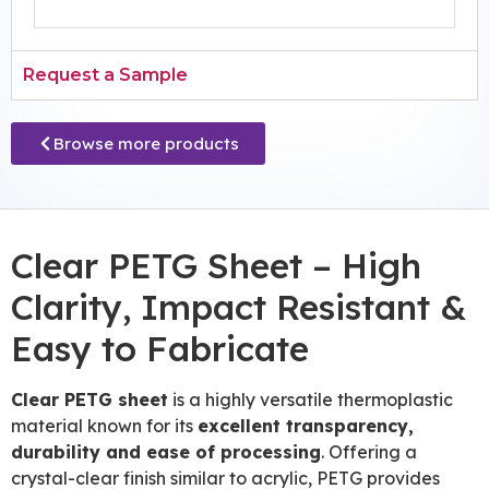
Request a Sample
Browse more products
Clear PETG Sheet – High
Clarity, Impact Resistant &
Easy to Fabricate
Clear PETG sheet
is a highly versatile thermoplastic
material known for its
excellent transparency,
durability and ease of processing
. Offering a
crystal-clear finish similar to acrylic, PETG provides