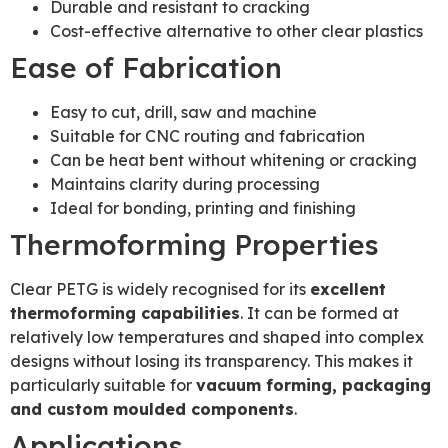
Durable and resistant to cracking
Cost-effective alternative to other clear plastics
Ease of Fabrication
Easy to cut, drill, saw and machine
Suitable for CNC routing and fabrication
Can be heat bent without whitening or cracking
Maintains clarity during processing
Ideal for bonding, printing and finishing
Thermoforming Properties
Clear PETG is widely recognised for its
excellent
thermoforming capabilities
. It can be formed at
relatively low temperatures and shaped into complex
designs without losing its transparency. This makes it
particularly suitable for
vacuum forming, packaging
and custom moulded components
.
Applications