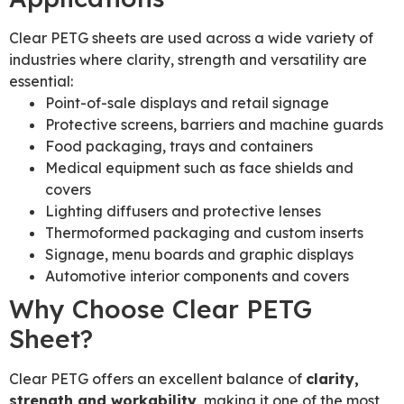
Clear PETG sheets are used across a wide variety of
industries where clarity, strength and versatility are
essential:
Point-of-sale displays and retail signage
Protective screens, barriers and machine guards
Food packaging, trays and containers
Medical equipment such as face shields and
covers
Lighting diffusers and protective lenses
Thermoformed packaging and custom inserts
Signage, menu boards and graphic displays
Automotive interior components and covers
Why Choose Clear PETG
Sheet?
Clear PETG offers an excellent balance of
clarity,
strength and workability
, making it one of the most