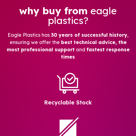
why buy from
eagle
plastics?
Eagle Plastics has
30 years of successful history
,
ensuring we offer the
best technical advice, the
most professional support
and
fastest response
times
Recyclable Stock