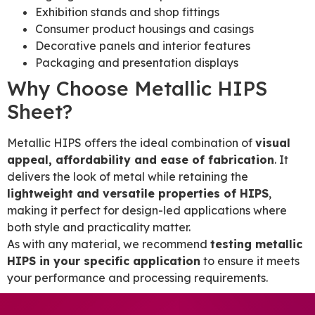
Exhibition stands and shop fittings
Consumer product housings and casings
Decorative panels and interior features
Packaging and presentation displays
Why Choose Metallic HIPS
Sheet?
Metallic HIPS offers the ideal combination of
visual
appeal, affordability and ease of fabrication
. It
delivers the look of metal while retaining the
lightweight and versatile properties of HIPS
,
making it perfect for design-led applications where
both style and practicality matter.
As with any material, we recommend
testing metallic
HIPS in your specific application
to ensure it meets
your performance and processing requirements.