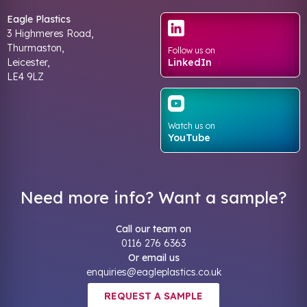
Eagle Plastics
3 Highmeres Road,
Thurmaston,
Follow us on
Leicester,
LinkedIn
LE4 9LZ
Watch us on
YouTube
Need more info? Want a sample?
Call our team on
0116 276 6363
Or email us
enquiries@eagleplastics.co.uk
REQUEST A SAMPLE