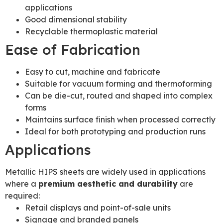
applications
Good dimensional stability
Recyclable thermoplastic material
Ease of Fabrication
Easy to cut, machine and fabricate
Suitable for vacuum forming and thermoforming
Can be die-cut, routed and shaped into complex
forms
Maintains surface finish when processed correctly
Ideal for both prototyping and production runs
Applications
Metallic HIPS sheets are widely used in applications
where a
premium aesthetic and durability
are
required:
Retail displays and point-of-sale units
Signage and branded panels