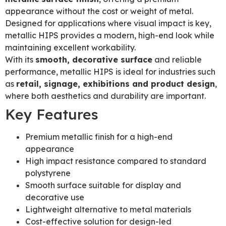
appearance without the cost or weight of metal.
Designed for applications where visual impact is key,
metallic HIPS provides a modern, high-end look while
maintaining excellent workability.
With its
smooth, decorative surface
and reliable
performance, metallic HIPS is ideal for industries such
as
retail, signage, exhibitions and product design
,
where both aesthetics and durability are important.
Key Features
Premium metallic finish for a high-end
appearance
High impact resistance compared to standard
polystyrene
Smooth surface suitable for display and
decorative use
Lightweight alternative to metal materials
Cost-effective solution for design-led