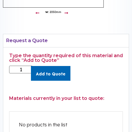
W:
2050mm
Request a Quote
Type the quantity required of this material and
click “Add to Quote”
Add to Quote
Materials currently in your list to quote:
No products in the list