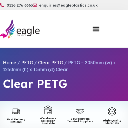
0116 276 6363
enquiries@eagleplastics.co.uk
Home
/
PETG
/
Clear PETG
/ PETG – 2050mm (w) x
1250mm (h) x 1.5mm (d) Clear
Clear PETG
Warehouse
Sourced from
Fast Delivery
High-Quality
Collection
Trusted Suppliers
Options
Materials
Available