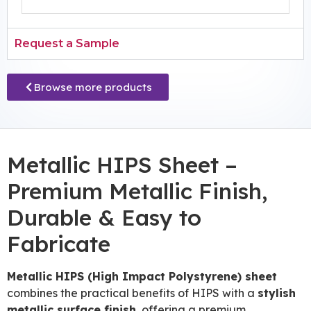
Request a Sample
Browse more products
Metallic HIPS Sheet –
Premium Metallic Finish,
Durable & Easy to
Fabricate
Metallic HIPS (High Impact Polystyrene) sheet
combines the practical benefits of HIPS with a
stylish
metallic surface finish
, offering a premium