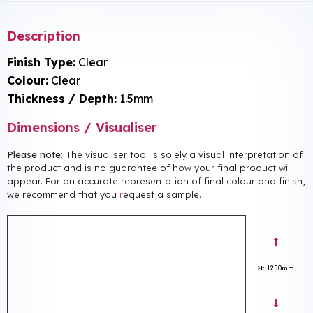
Description
Finish Type:
Clear
Colour:
Clear
Thickness / Depth:
1.5mm
Dimensions / Visualiser
Please note:
The visualiser tool is solely a visual interpretation of
the product and is no guarantee of how your final product will
appear. For an accurate representation of final colour and finish,
we recommend that you
r
equest a sample.
H:
1250mm