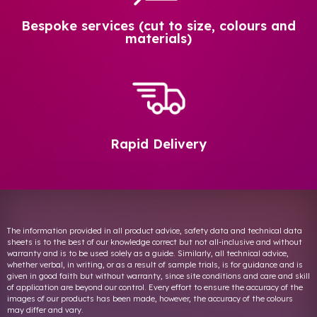
Bespoke services (cut to size, colours and
materials)
Rapid Delivery
The information provided in all product advice, safety data and technical data
sheets is to the best of our knowledge correct but not all-inclusive and without
warranty and is to be used solely as a guide. Similarly, all technical advice,
whether verbal, in writing, or as a result of sample trials, is for guidance and is
given in good faith but without warranty, since site conditions and care and skill
of application are beyond our control. Every effort to ensure the accuracy of the
images of our products has been made, however, the accuracy of the colours
may differ and vary.