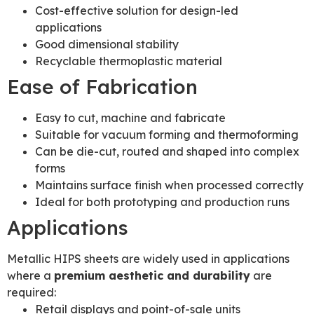
Cost-effective solution for design-led
applications
Good dimensional stability
Recyclable thermoplastic material
Ease of Fabrication
Easy to cut, machine and fabricate
Suitable for vacuum forming and thermoforming
Can be die-cut, routed and shaped into complex
forms
Maintains surface finish when processed correctly
Ideal for both prototyping and production runs
Applications
Metallic HIPS sheets are widely used in applications
where a
premium aesthetic and durability
are
required:
Retail displays and point-of-sale units