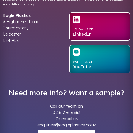
may differ and vary.
Eagle Plastics
3 Highmeres Road,
Thurmaston,
Follow us on
Leicester,
LinkedIn
LE4 9LZ
Watch us on
YouTube
Need more info? Want a sample?
Call our team on
0116 276 6363
Or email us
enquiries@eagleplastics.co.uk