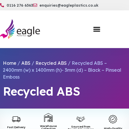
0116 276 6363
enquiries@eagleplastics.co.uk
Home
/
ABS
/
Recycled ABS
/ Recycled ABS –
2400mm (w) x 1400mm (h)- 3mm (d) – Black – Pinseal
Emboss
Recycled ABS
Warehouse
Sourced from
Fast Delivery
High-Quality
Collection