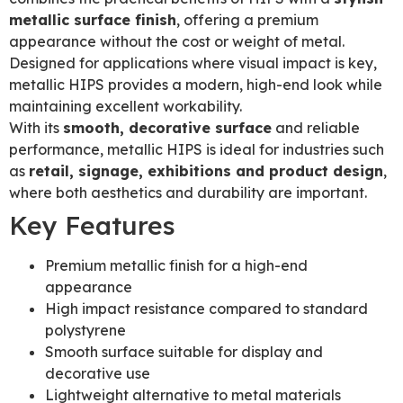
metallic surface finish
, offering a premium
appearance without the cost or weight of metal.
Designed for applications where visual impact is key,
metallic HIPS provides a modern, high-end look while
maintaining excellent workability.
With its
smooth, decorative surface
and reliable
performance, metallic HIPS is ideal for industries such
as
retail, signage, exhibitions and product design
,
where both aesthetics and durability are important.
Key Features
Premium metallic finish for a high-end
appearance
High impact resistance compared to standard
polystyrene
Smooth surface suitable for display and
decorative use
Lightweight alternative to metal materials