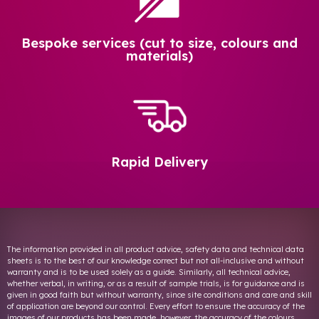
Bespoke services (cut to size, colours and
materials)
Rapid Delivery
The information provided in all product advice, safety data and technical data
sheets is to the best of our knowledge correct but not all-inclusive and without
warranty and is to be used solely as a guide. Similarly, all technical advice,
whether verbal, in writing, or as a result of sample trials, is for guidance and is
given in good faith but without warranty, since site conditions and care and skill
of application are beyond our control. Every effort to ensure the accuracy of the
images of our products has been made, however, the accuracy of the colours