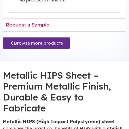
Request a Sample
Browse more products
Metallic HIPS Sheet –
Premium Metallic Finish,
Durable & Easy to
Fabricate
Metallic HIPS (High Impact Polystyrene) sheet
combines the practical benefits of HIPS with a
stylish