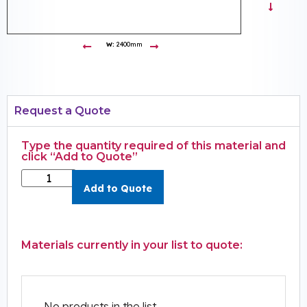
W:
2400mm
Request a Quote
Type the quantity required of this material and
click “Add to Quote”
Add to Quote
Materials currently in your list to quote:
No products in the list