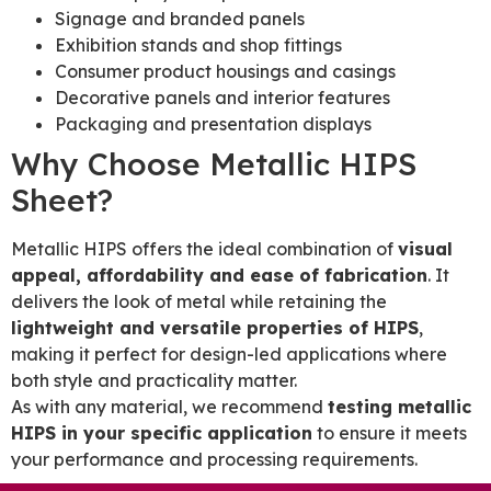
Signage and branded panels
Exhibition stands and shop fittings
Consumer product housings and casings
Decorative panels and interior features
Packaging and presentation displays
Why Choose Metallic HIPS
Sheet?
Metallic HIPS offers the ideal combination of
visual
appeal, affordability and ease of fabrication
. It
delivers the look of metal while retaining the
lightweight and versatile properties of HIPS
,
making it perfect for design-led applications where
both style and practicality matter.
As with any material, we recommend
testing metallic
HIPS in your specific application
to ensure it meets
your performance and processing requirements.