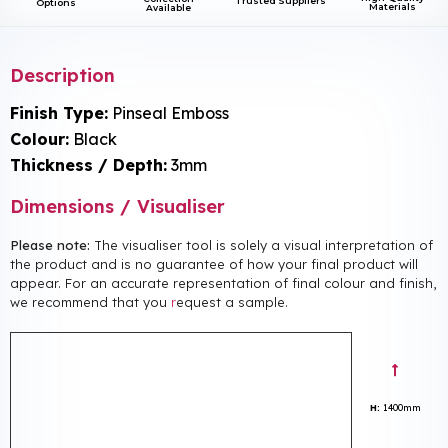
Trusted Suppliers
Options
Materials
Available
Description
Finish Type:
Pinseal Emboss
Colour:
Black
Thickness / Depth:
3mm
Dimensions / Visualiser
Please note:
The visualiser tool is solely a visual interpretation of
the product and is no guarantee of how your final product will
appear. For an accurate representation of final colour and finish,
we recommend that you
r
equest a sample.
H:
1400mm