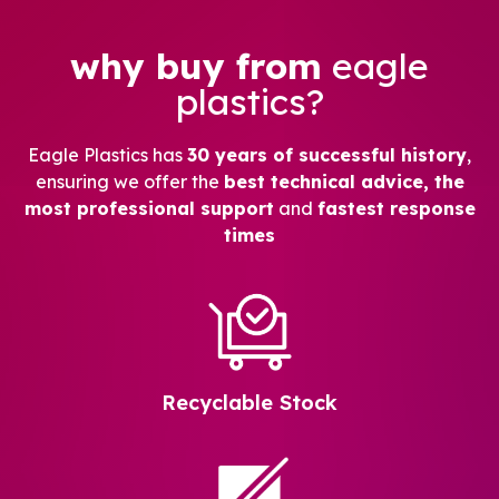
why buy from
eagle
plastics?
Eagle Plastics has
30 years of successful history
,
ensuring we offer the
best technical advice, the
most professional support
and
fastest response
times
Recyclable Stock