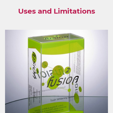
Uses and Limitations