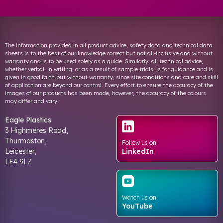
The information provided in all product advice, safety data and technical data
sheets is to the best of our knowledge correct but not all-inclusive and without
warranty and is to be used solely as a guide. Similarly, all technical advice,
whether verbal, in writing, or as a result of sample trials, is for guidance and is
given in good faith but without warranty, since site conditions and care and skill
of application are beyond our control. Every effort to ensure the accuracy of the
images of our products has been made, however, the accuracy of the colours
may differ and vary.
Eagle Plastics
3 Highmeres Road,
Thurmaston,
Follow us on
Leicester,
LinkedIn
LE4 9LZ
Watch us on
YouTube