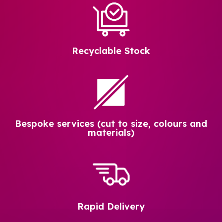
Recyclable Stock
Bespoke services (cut to size, colours and
materials)
Rapid Delivery