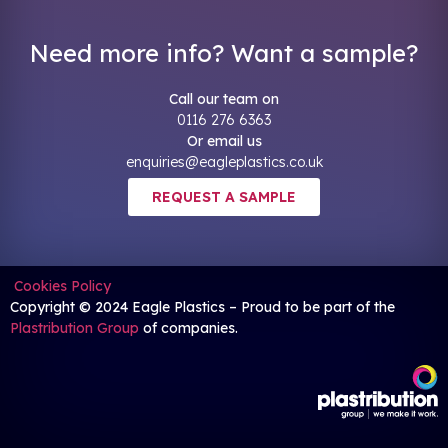
Need more info? Want a sample?
Call our team on
0116 276 6363
Or email us
enquiries@eagleplastics.co.uk
REQUEST A SAMPLE
Cookies Policy
Copyright © 2024 Eagle Plastics – Proud to be part of the
Plastribution Group
of companies.