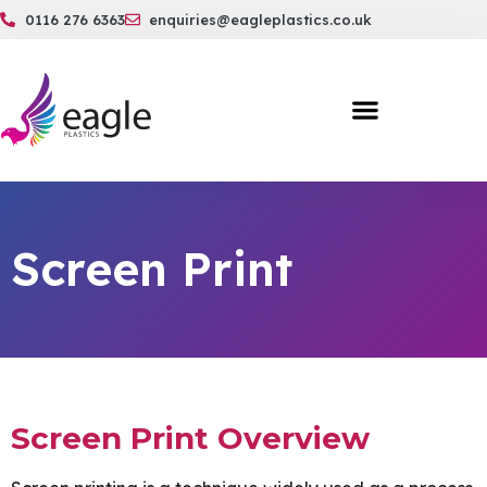
0116 276 6363
enquiries@eagleplastics.co.uk
Screen Print
Screen Print Overview