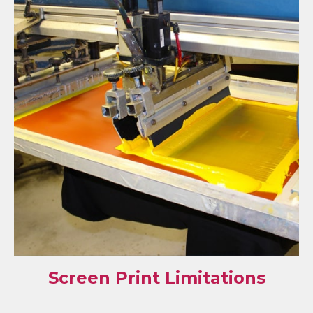
Screen Print Limitations