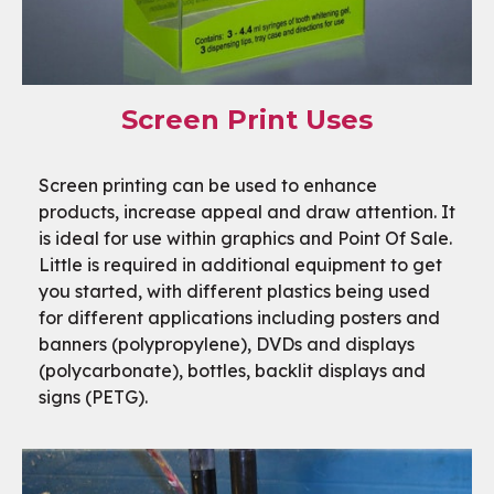
Screen Print Uses
Screen printing can be used to enhance
products, increase appeal and draw attention. It
is ideal for use within graphics and Point Of Sale.
Little is required in additional equipment to get
you started, with different plastics being used
for different applications including posters and
banners (polypropylene), DVDs and displays
(polycarbonate), bottles, backlit displays and
signs (PETG).