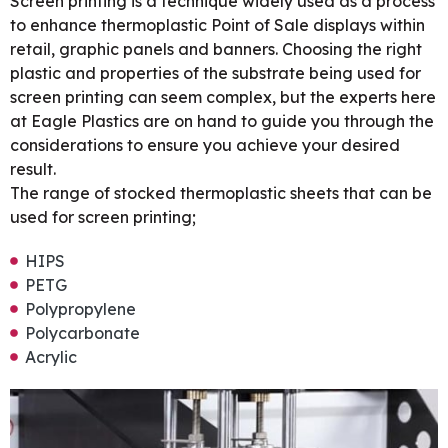
Screen printing is a technique widely used as a process
to enhance thermoplastic Point of Sale displays within
retail, graphic panels and banners. Choosing the right
plastic and properties of the substrate being used for
screen printing can seem complex, but the experts here
at Eagle Plastics are on hand to guide you through the
considerations to ensure you achieve your desired
result.
The range of stocked thermoplastic sheets that can be
used for screen printing;
HIPS
PETG
Polypropylene
Polycarbonate
Acrylic