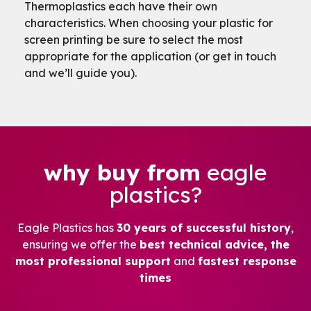
Thermoplastics each have their own
characteristics. When choosing your plastic for
screen printing be sure to select the most
appropriate for the application (or get in touch
and we’ll guide you).
why buy from
eagle
plastics?
Eagle Plastics has
30 years of successful history
,
ensuring we offer the
best technical advice, the
most professional support
and
fastest response
times